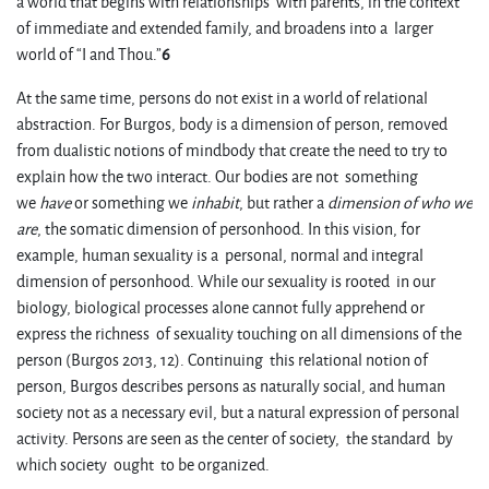
a world that begins with relationships with parents, in the context
of immediate and extended family, and broadens into a larger
world of “I and Thou.”
6
At the same time, persons do not exist in a world of relational
abstraction. For Burgos, body is a dimension of person, removed
from dualistic notions of mindbody that create the need to try to
explain how the two interact. Our bodies are not something
we
have
or something we
inhabit
, but rather a
dimension of who we
are
, the somatic dimension of personhood. In this vision, for
example, human sexuality is a personal, normal and integral
dimension of personhood. While our sexuality is rooted in our
biology, biological processes alone cannot fully apprehend or
express the richness of sexuality touching on all dimensions of the
person (Burgos 2013, 12). Continuing this relational notion of
person, Burgos describes persons as naturally social, and human
society not as a necessary evil, but a natural expression of personal
activity. Persons are seen as the center of society, the standard by
which society ought to be organized.