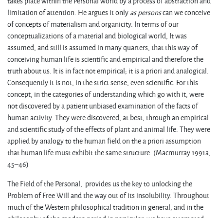
takes place within the Personal world by a process of abstraction and
limitation of attention. He argues it only
as persons
can we conceive
of concepts of materialism and organicity. In terms of our
conceptualizations of a material and biological world, It was
assumed, and still is assumed in many quarters, that this way of
conceiving human life is scientific and empirical and therefore the
truth about us. It is in fact not empirical; it is a priori and analogical.
Consequently it is not, in the strict sense, even scientific. For this
concept, in the categories of understanding which go with it, were
not discovered by a patient unbiased examination of the facts of
human activity. They were discovered, at best, through an empirical
and scientific study of the effects of plant and animal life. They were
applied by analogy to the human field on the a priori assumption
that human life must exhibit the same structure. (Macmurray 1991a,
45–46)
The Field of the Personal, provides us the key to unlocking the
Problem of Free Will and the way out of its insolubility. Throughout
much of the Western philosophical tradition in general, and in the