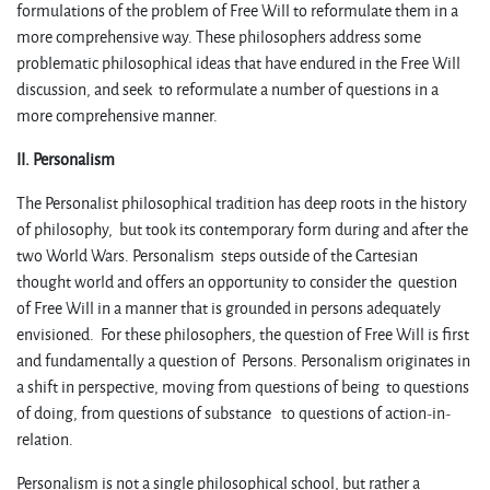
formulations of the problem of Free Will to reformulate them in a
more comprehensive way. These philosophers address some
problematic philosophical ideas that have endured in the Free Will
discussion, and seek to reformulate a number of questions in a
more comprehensive manner.
II. Personalism
The Personalist philosophical tradition has deep roots in the history
of philosophy, but took its contemporary form during and after the
two World Wars. Personalism steps outside of the Cartesian
thought world and offers an opportunity to consider the question
of Free Will in a manner that is grounded in persons adequately
envisioned. For these philosophers, the question of Free Will is first
and fundamentally a question of Persons. Personalism originates in
a shift in perspective, moving from questions of being to questions
of doing, from questions of substance to questions of action-in-
relation.
Personalism is not a single philosophical school, but rather a