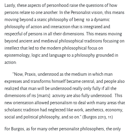
Lastly, these aspects of personhood raise the questions of how
persons relate to one another. In the Personalist vision, this means
moving beyond a static philosophy of being to a dynamic
philosophy of action and interaction that is integrated and
respectful of persons in all their dimensions. This means moving
beyond ancient and medieval philosophical traditions focusing on
intellect that led to the modern philosophical focus on
epistemology, logic and language to a philosophy grounded in
action:
”Now, Praxis, understood as the medium in which man
expresses and transforms himself became central; and people also
realized that man will be understood really only fully if all the
dimensions of its [man’s] activity are also fully understood. This
new orientation allowed personalism to deal with many areas that
scholastic tradition had neglected like work, aesthetics, economy,
social and political philosophy, and so on.” (Burgos 2013, 11)
For Burgos, as for many other personalist philosophers, the only