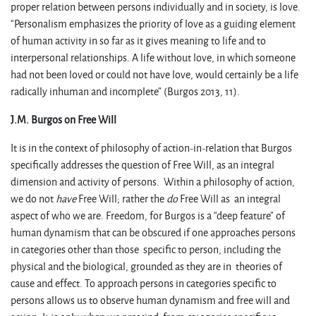
proper relation between persons individually and in society, is love.
“Personalism emphasizes the priority of love as a guiding element
of human activity in so far as it gives meaning to life and to
interpersonal relationships. A life without love, in which someone
had not been loved or could not have love, would certainly be a life
radically inhuman and incomplete” (Burgos 2013, 11).
J.M. Burgos on Free Will
It is in the context of philosophy of action-in-relation that Burgos
specifically addresses the question of Free Will, as an integral
dimension and activity of persons. Within a philosophy of action,
we do not
have
Free Will; rather the
do
Free Will as an integral
aspect of who we are. Freedom, for Burgos is a “deep feature” of
human dynamism that can be obscured if one approaches persons
in categories other than those specific to person, including the
physical and the biological, grounded as they are in theories of
cause and effect. To approach persons in categories specific to
persons allows us to observe human dynamism and free will and