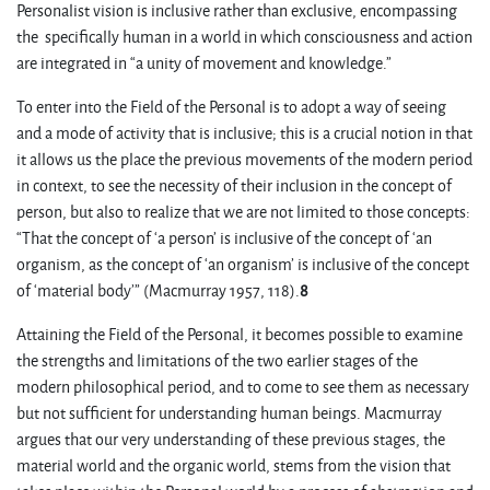
Personalist vision is inclusive rather than exclusive, encompassing
the specifically human in a world in which consciousness and action
are integrated in “a unity of movement and knowledge.”
To enter into the Field of the Personal is to adopt a way of seeing
and a mode of activity that is inclusive; this is a crucial notion in that
it allows us the place the previous movements of the modern period
in context, to see the necessity of their inclusion in the concept of
person, but also to realize that we are not limited to those concepts:
“That the concept of ‘a person’ is inclusive of the concept of ‘an
organism, as the concept of ‘an organism’ is inclusive of the concept
of ‘material body’” (Macmurray 1957, 118).
8
Attaining the Field of the Personal, it becomes possible to examine
the strengths and limitations of the two earlier stages of the
modern philosophical period, and to come to see them as necessary
but not sufficient for understanding human beings. Macmurray
argues that our very understanding of these previous stages, the
material world and the organic world, stems from the vision that