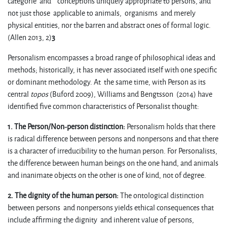
categorie and conceptions uniquely appropriate to persons, and
not just those applicable to animals, organisms and merely
physical entities, nor the barren and abstract ones of formal logic.
(Allen 2013, 2)
3
Personalism encompasses a broad range of philosophical ideas and
methods; historically, it has never associated itself with one specific
or dominant methodology. At the same time, with Person as its
central
topos
(Buford 2009), Williams and Bengtsson (2014) have
identified five common characteristics of Personalist thought:
1. The Person/Non-person distinction:
Personalism holds that there
is radical difference between persons and nonpersons and that there
is a character of irreducibility to the human person. For Personalists,
the difference between human beings on the one hand, and animals
and inanimate objects on the other is one of kind, not of degree.
2. The dignity of the human person:
The ontological distinction
between persons and nonpersons yields ethical consequences that
include affirming the dignity and inherent value of persons,