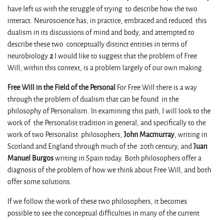
have left us with the struggle of trying to describe how the two
interact. Neuroscience has, in practice, embraced and reduced this
dualism in its discussions of mind and body, and attempted to
describe these two conceptually distinct entities in terms of
neurobiology.
2
I would like to suggest that the problem of Free
Will, within this context, is a problem largely of our own making.
Free Will in the Field of the Personal
For Free Will there is a way
through the problem of dualism that can be found in the
philosophy of Personalism. In examining this path, I will look to the
work of the Personalist tradition in general, and specifically to the
work of two Personalist philosophers,
John Macmurray
, writing in
Scotland and England through much of the 20th century, and
Juan
Manuel Burgos
writing in Spain today. Both philosophers offer a
diagnosis of the problem of how we think about Free Will, and both
offer some solutions.
If we follow the work of these two philosophers, it becomes
possible to see the conceptual difficulties in many of the current