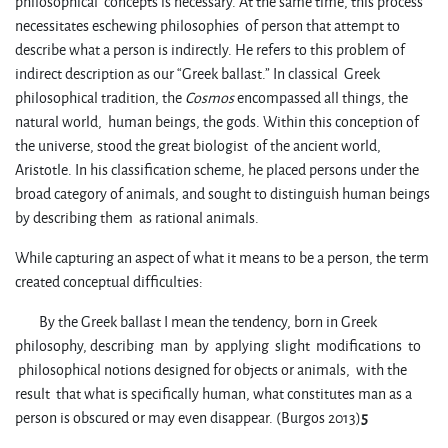
philosophical concepts is necessary. At the same time, this process
necessitates eschewing philosophies of person that attempt to
describe what a person is indirectly. He refers to this problem of
indirect description as our “Greek ballast.” In classical Greek
philosophical tradition, the
Cosmos
encompassed all things, the
natural world, human beings, the gods. Within this conception of
the universe, stood the great biologist of the ancient world,
Aristotle. In his classification scheme, he placed persons under the
broad category of animals, and sought to distinguish human beings
by describing them as rational animals.
While capturing an aspect of what it means to be a person, the term
created conceptual difficulties:
By the Greek ballast I mean the tendency, born in Greek
philosophy, describing man by applying slight modifications to
philosophical notions designed for objects or animals, with the
result that what is specifically human, what constitutes man as a
person is obscured or may even disappear. (Burgos 2013)
5