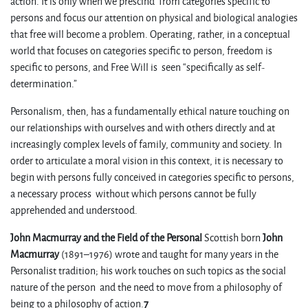
action. It is only when we prescind from categories specific to
persons and focus our attention on physical and biological analogies
that free will become a problem. Operating, rather, in a conceptual
world that focuses on categories specific to person, freedom is
specific to persons, and Free Will is seen “specifically as self-
determination.”
Personalism, then, has a fundamentally ethical nature touching on
our relationships with ourselves and with others directly and at
increasingly complex levels of family, community and society. In
order to articulate a moral vision in this context, it is necessary to
begin with persons fully conceived in categories specific to persons,
a necessary process without which persons cannot be fully
apprehended and understood.
John Macmurray and the Field of the Personal
Scottish born
John
Macmurray
(1891–1976) wrote and taught for many years in the
Personalist tradition; his work touches on such topics as the social
nature of the person and the need to move from a philosophy of
being to a philosophy of action.
7