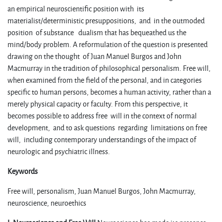
an empirical neuroscientific position with its
materialist/deterministic presuppositions, and in the outmoded
position of substance dualism that has bequeathed us the
mind/body problem. A reformulation of the question is presented
drawing on the thought of Juan Manuel Burgos and John
Macmurray in the tradition of philosophical personalism. Free will,
when examined from the field of the personal, and in categories
specific to human persons, becomes a human activity, rather than a
merely physical capacity or faculty. From this perspective, it
becomes possible to address free will in the context of normal
development, and to ask questions regarding limitations on free
will, including contemporary understandings of the impact of
neurologic and psychiatric illness.
Keywords
Free will, personalism, Juan Manuel Burgos, John Macmurray,
neuroscience, neuroethics