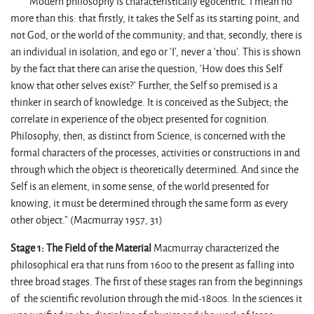
Modern philosophy is characteristically egocentric. I mean no
more than this: that firstly, it takes the Self as its starting point, and
not God, or the world of the community; and that, secondly, there is
an individual in isolation, and ego or ‘I’, never a ‘thou’. This is shown
by the fact that there can arise the question, ‘How does this Self
know that other selves exist?’ Further, the Self so premised is a
thinker in search of knowledge. It is conceived as the Subject; the
correlate in experience of the object presented for cognition.
Philosophy, then, as distinct from Science, is concerned with the
formal characters of the processes, activities or constructions in and
through which the object is theoretically determined. And since the
Self is an element, in some sense, of the world presented for
knowing, it must be determined through the same form as every
other object.” (Macmurray 1957, 31)
Stage 1: The Field of the Material
Macmurray characterized the
philosophical era that runs from 1600 to the present as falling into
three broad stages. The first of these stages ran from the beginnings
of the scientific revolution through the mid-1800s. In the sciences it