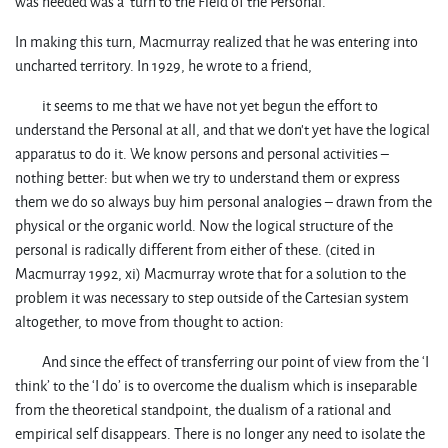
was needed was a turn to the Field of the Personal.
In making this turn, Macmurray realized that he was entering into
uncharted territory. In 1929, he wrote to a friend,
it seems to me that we have not yet begun the effort to
understand the Personal at all, and that we don’t yet have the logical
apparatus to do it. We know persons and personal activities –
nothing better: but when we try to understand them or express
them we do so always buy him personal analogies – drawn from the
physical or the organic world. Now the logical structure of the
personal is radically different from either of these. (cited in
Macmurray 1992, xi) Macmurray wrote that for a solution to the
problem it was necessary to step outside of the Cartesian system
altogether, to move from thought to action:
And since the effect of transferring our point of view from the ‘I
think’ to the ‘I do’ is to overcome the dualism which is inseparable
from the theoretical standpoint, the dualism of a rational and
empirical self disappears. There is no longer any need to isolate the