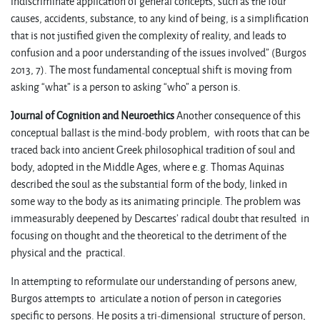
indiscriminate application of general concepts, such as the four
causes, accidents, substance, to any kind of being, is a simplification
that is not justified given the complexity of reality, and leads to
confusion and a poor understanding of the issues involved” (Burgos
2013, 7). The most fundamental conceptual shift is moving from
asking “what” is a person to asking “who” a person is.
Journal of Cognition and Neuroethics
Another consequence of this
conceptual ballast is the mind-body problem, with roots that can be
traced back into ancient Greek philosophical tradition of soul and
body, adopted in the Middle Ages, where e.g. Thomas Aquinas
described the soul as the substantial form of the body, linked in
some way to the body as its animating principle. The problem was
immeasurably deepened by Descartes’ radical doubt that resulted in
focusing on thought and the theoretical to the detriment of the
physical and the practical.
In attempting to reformulate our understanding of persons anew,
Burgos attempts to articulate a notion of person in categories
specific to persons. He posits a tri-dimensional structure of person,