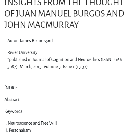
INSIGHTS FROM THE THOUGHT
OF JUAN MANUEL BURGOS AND
JOHN MACMURRAY
Autor: James Beauregard
Rivier University
*published in Journal of Cognition and Neuroethics (ISSN: 2166-
5087). March, 2015. Volume 3, Issue 1 (13-37)
ÍNDICE
Abstract
Keywords
I. Neuroscience and Free Will
II. Personalism