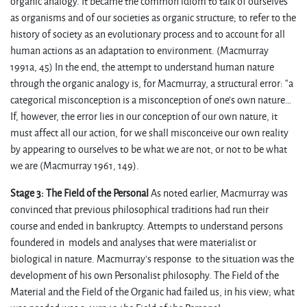
organic analogy. It became the common idiom to talk of ourselves
as organisms and of our societies as organic structure; to refer to the
history of society as an evolutionary process and to account for all
human actions as an adaptation to environment. (Macmurray
1991a, 45) In the end, the attempt to understand human nature
through the organic analogy is, for Macmurray, a structural error: “a
categorical misconception is a misconception of one’s own nature…
If, however, the error lies in our conception of our own nature, it
must affect all our action, for we shall misconceive our own reality
by appearing to ourselves to be what we are not, or not to be what
we are (Macmurray 1961, 149).
Stage 3: The Field of the Personal
As noted earlier, Macmurray was
convinced that previous philosophical traditions had run their
course and ended in bankruptcy. Attempts to understand persons
foundered in models and analyses that were materialist or
biological in nature. Macmurray’s response to the situation was the
development of his own Personalist philosophy. The Field of the
Material and the Field of the Organic had failed us, in his view; what