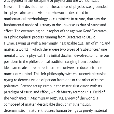
was typified in the discipline of physics and the work of Isaac
Newton. The development of the science of physics was grounded
in a physical/material vision of the world, described in
mathematical methodology, deterministic in nature, that saw the
fundamental mode of activity in the universe as that of cause and
effect. The overarching philosopher of the age was René Descartes,
in a philosophical process running from Descartes to David
Hume,leaving us with a seemingly inescapable dualism of mind and
matter, a world in which there were two types of “substances,” one
mental and one physical. This initial dualism devolved to numerous
positions in the philosophical tradition ranging from absolute
idealism to absolute materialism, the universe reduced either to
matter or to mind. This left philosophy with the unenviable task of
trying to derive a vision of person from one or the other of these
polarities. Science set up camp in the materialist vision with its
paradigm of cause and effect, which Murray termed this “Field of
the Mechanical” (Macmurray 1957, 13), a view of the world is
composed of matter, describable through mathematics,
deterministic in nature, that sees human beings as purely material