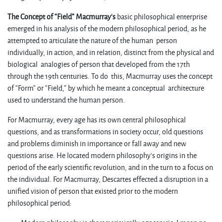
The Concept of “Field”
Macmurray’s
basic philosophical enterprise
emerged in his analysis of the modern philosophical period, as he
attempted to articulate the nature of the human person
individually, in action, and in relation, distinct from the physical and
biological analogies of person that developed from the 17th
through the 19th centuries. To do this, Macmurray uses the concept
of “Form” or “Field,” by which he meant a conceptual architecture
used to understand the human person.
For Macmurray, every age has its own central philosophical
questions, and as transformations in society occur, old questions
and problems diminish in importance or fall away and new
questions arise. He located modern philosophy’s origins in the
period of the early scientific revolution, and in the turn to a focus on
the individual. For Macmurray, Descartes effected a disruption in a
unified vision of person that existed prior to the modern
philosophical period: