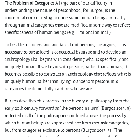
The Problem of Categories
A large part of our difficulty in
understanding the nature of personhood, for Burgos, is the
conceptual error of trying to understand human beings primarily
through animal categories that are modified in some way to reflect
specific aspects of human beings (e.g., “rational animal”).
To be able to understand and talk about persons, he argues, it is
necessary to put aside this conceptual baggage and to develop an
anthropology that begins with considering what is specifically and
uniquely human. If we begin with persons, rather than animals, it
becomes possible to construct an anthropology that reflects what is
uniquely human, rather than trying to shoehorn persons into
categories the do not fully capture who we are.
Burgos describes this process in the history of philosophy from the
early 20th century forward as “the personalist turn” (Burgos 2013, 8)
reflected in all of the philosophers outlined above, the process by
which human beings are approached not from extrinsic categories,
but from categories exclusive to persons (Burgos 2013, 5). “The