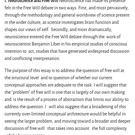
I. Neuroscience and Free Will
Neuroscience has made its presence
felt in the Free Will debate in two ways. First, and most pervasively,
through the methodology and general worldview of science present
in the wider culture, as science investigates brain function and
shapes our views of self. Secondly, and most dramatically,
neuroscience entered the Free Will debate through the work of
neuroscientist Benjamin Libet in his empirical studies of conscious
intention to act, studies that have generated widespread discussion
and conflicting interpretation.
The purpose of this essay is to address the question of free will at
the structural level and to question of whether our current
conceptual approaches are adequate to the task. I will suggest that
the “problem” of free will is one that is largely of our own making
and is the result of a process of abstraction that limits our ability to
address the question. I will also suggest that a broadening of this
currently over-limited conceptual architecture would be helpful in
seeing the larger problem, and moving toward a broader and deeper
discussion of free will that takes into account the full complexity