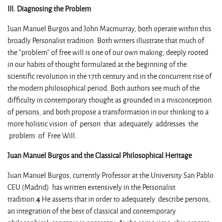
III. Diagnosing the Problem
Juan Manuel Burgos and John Macmurray, both operate within this
broadly Personalist tradition. Both writers illustrate that much of
the “problem” of free will is one of our own making, deeply rooted
in our habits of thought formulated at the beginning of the
scientific revolution in the 17th century and in the concurrent rise of
the modern philosophical period. Both authors see much of the
difficulty in contemporary thought as grounded in a misconception
of persons, and both propose a transformation in our thinking to a
more holistic vision of person that adequately addresses the
problem of Free Will.
Juan Manuel Burgos and the Classical Philosophical Heritage
Juan Manuel Burgos, currently Professor at the University San Pablo
CEU (Madrid) has written extensively in the Personalist
tradition.
4
He asserts that in order to adequately describe persons,
an integration of the best of classical and contemporary