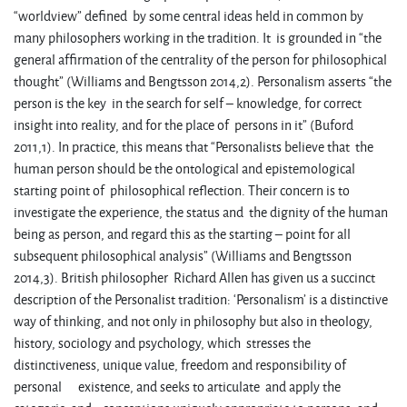
“worldview” defined by some central ideas held in common by
many philosophers working in the tradition. It is grounded in “the
general affirmation of the centrality of the person for philosophical
thought” (Williams and Bengtsson 2014,2). Personalism asserts “the
person is the key in the search for self – knowledge, for correct
insight into reality, and for the place of persons in it” (Buford
2011,1). In practice, this means that “Personalists believe that the
human person should be the ontological and epistemological
starting point of philosophical reflection. Their concern is to
investigate the experience, the status and the dignity of the human
being as person, and regard this as the starting – point for all
subsequent philosophical analysis” (Williams and Bengtsson
2014,3). British philosopher Richard Allen has given us a succinct
description of the Personalist tradition: ‘Personalism’ is a distinctive
way of thinking, and not only in philosophy but also in theology,
history, sociology and psychology, which stresses the
distinctiveness, unique value, freedom and responsibility of
personal existence, and seeks to articulate and apply the