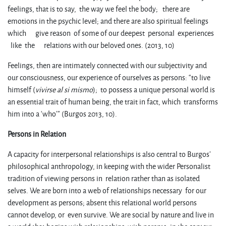
feelings, that is to say, the way we feel the body; there are
emotions in the psychic level; and there are also spiritual feelings
which give reason of some of our deepest personal experiences
like the relations with our beloved ones. (2013, 10)
Feelings, then are intimately connected with our subjectivity and
our consciousness, our experience of ourselves as persons: “to live
himself (
vivirse al si mismo
); to possess a unique personal world is
an essential trait of human being, the trait in fact, which transforms
him into a ‘who’” (Burgos 2013, 10).
Persons in Relation
A capacity for interpersonal relationships is also central to Burgos’
philosophical anthropology, in keeping with the wider Personalist
tradition of viewing persons in relation rather than as isolated
selves. We are born into a web of relationships necessary for our
development as persons; absent this relational world persons
cannot develop, or even survive. We are social by nature and live in