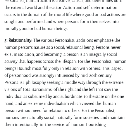
Personalist, human action is creative, causal, and determines both
the external world and the actor. Action and self-determination
occurs in the domain of the moral life where good or bad actions are
sought and performed and where persons form themselves into
morally good or bad human beings.
5. Relationality:
The various Personalist traditions emphasize the
human person’s nature as a social/relational being. Persons never
exist in isolation, and becoming a person is an integrally social
activity that happens across the lifespan. For the Personalist, human
beings flourish most fully only in relation with others. This aspect
of personhood was strongly influenced by mid-20th century
Personalist philosophy seeking a middle way through the extreme
visions of Totalitarianisms of the right and the left that saw the
individual as subsumed by and subordinate to the state on the one
hand, and an extreme individualism which viewed the human
person without need for relation to others. For the Personalist,
humans are naturally social, naturally form societies and maintain
them intentionally in the service of human flourishing.