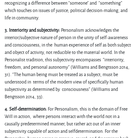
recognizing a difference between “someone” and “something”
which touches on issues of justice, political decision-making, and
life in community.
3. Interiority and subjectivity:
Personalism acknowledges the
interior/subjective nature of person in the unity of self-awareness
and consciousness, in the human experience of self as both subject
and object of activity, not reducible to the material world. In the
Personalist tradition, this subjectivity encompasses “interiority,
freedom, and personal autonomy” (Williams and Bengtsson 2014,
31). “The human being must be treated as a subject, must be
understood in terms of the modern view of specifically human
subjectivity as determined by consciousness” (Williams and
Bengtsson 2014, 33).
4. Self-determination:
For Personalism, this is the domain of Free
Will in action, where persons interact with the world not in a
causally predetermined manner, but rather act out of an inner
subjectivity capable of action and selfdetermination. For the