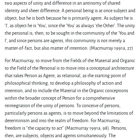
two aspects of unity and difference in an antinomy of shared
identity and sheer difference. A personal being is at once subject and
object; but he is both because he is primarily agent. As subject he is
‘I’, as object he is ‘You’, since the ‘You’ as always ‘the Other’. The unity
the personal is, then, to be sought in the community of the ‘You and
I’, and since persons are agents, this community is not merely a
matter-of-fact, but also matter of intention. (Macmurray 1991a, 27)
For Macmurray, to move from the Fields of the Material and Organic
to the Field of the Personal is to move into a conceptual architecture
that takes Person as Agent, as relational, as the starting point of
philosophical thinking, to develop a philosophy of action and
intention, and to include the Material in the Organic conceptions
within the broader concept of Person for a comprehensive
reintegration of the unity of persons. To conceive of persons,
particularly persons as agents, is to move beyond the limitations of
determinism and into the realm of freedom. For Macmurray,
freedom is “the capacity to act” (Macmurray 1991a, 98). Persons,
then, are subjects, objects and agents simultaneously. The