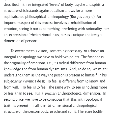
described in three integrated “levels” of body, psyche and spirit, a
structure which stands against dualism allows for a more
sophisticated philosophical anthropology (Burgos 2013, 9). An
important aspect of this process involves a rehabilitation of
emotion, seeing it not as something interfering with rationality, not
an expression of the irrational in us, but as a unique and integral
dimension of persons:
To overcome this vision, something necessary to achieve an
integral and apology, we have to hold two points. The first one is
the originality of emotions, i.e., it’s radical difference from human
knowledge and from human dynamisms. And, to do so, we might
understand them as the way the person is present to himself in his
subjectivity (vivincia de sí). To feel is different from to know and
from will. To feel is to feel, the same way to see is nothing more
or less than to see. It’s a
primary
anthropological dimension. In
second place, we have to be conscious that this anthropological
trait is present in all the tri-dimensional anthropological
structure of the person: body, psyche and spirit. There are bodily