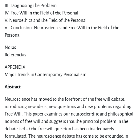
III. Diagnosing the Problem
IV. Free Will in the Field of the Personal
V. Neuroethics and the Field of the Personal
VI. Conclusion: Neuroscience and Free Will in the Field of the
Personal
Notas
Referencias
APPENDIX
Major Trends in Contemporary Personalism
Abstract
Neuroscience has moved to the forefront of the free will debate,
introducing new ideas, new questions and new problems regarding
Free Will. This paper examines our neuroscientific and philosophical
notions of free will and suggests that the principal problem in the
debate is that the free will question has been inadequately
formulated. The neuroscience debate has come to be grounded in