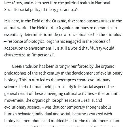
late 1800s, and taken over into the political realm in National
Socialist racial policy of the 1930’s and 40’s.
It is here, in the Field of the Organic, that consciousness arises in the
animal world. The Field of the Organic continues to operate in an
essentially deterministic mode,now conceptualized as the stimulus
– response of biological organisms engaged in the process of
adaptation to environment. It is still a world that Murray would
characterize as “impersonal”:
Greek tradition has been strongly reinforced by the organic
philosophies of the 19th century in the development of evolutionary
biology. This in turn led to the attempt to create evolutionary
sciences in the human field, particularly in its social aspect. The
general result of these converging cultural activities – the romantic
movement, the organic philosophies idealist, realist and
evolutionary science, – was that contemporary thought about
human behavior, individual and social, became saturated with
biological metaphors, and molded itself to the requirements of an