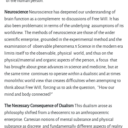
of the human person.
Neuroscience
Neuroscience has deepened our understanding of
brain function as a complement to discussions of Free Will. It has
also been problematic in terms of the underlying assumptions of its
worldview. The methods of neuroscience are those of the wider
scientific enterprise, grounded in the experimental method and the
examination of observable phenomena.
1
Science in the modern era
limits itself to the observable, physical world, and thus on the
physical/material and organic aspects of the person, a focus that
has brought about great advances in science and medicine, but at
the same time continues to operate within a dualistic and at times
monolithic world view that creates difficulties when attempting to
think about Free Will, forcing us to ask the question, “How our
mind and body connected?”
The Necessary Consequence of Dualism
This dualism arose as
philosophy shifted from a theocentric to an anthropocentric
enterprise. Cartesian notions of mental substance and physical
substance as discrete and fundamentally different aspects of reality