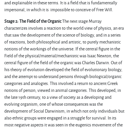
and explainable in these terms. It is a field that is fundamentally
impersonal, in which it is impossible to conceive of Free Will.
Stage 2: The Field of the Organic
The next stage Murray
characterizes involves a reaction to the world view of physics, an era
that saw the development of the science of biology, and in a series
of reactions, both philosophical and artistic, to purely mechanistic
notions of the workings of the universe. If the central figure in the
Field of the physical/material/mechanistic was Isaac Newton, the
central figure of the field of the organic was Charles Darwin. Out of
his theory of evolution developed the field of evolutionary biology,
and the attempt to understand persons through biological/organic
categories and analogies. This involved a return to ancient Greek
notions of person, viewed in animal categories. This developed, in
the late 19th century, to a view of society as a developing and
evolving organism, one of whose consequences was the
development of Social Darwinism, in which not only individuals but
also ethnic groups were engaged in a struggle for survival. In its
most negative aspects it was seen in the eugenics movement of the